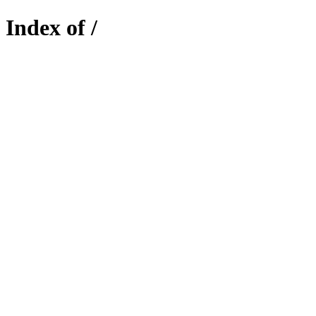
Index of /